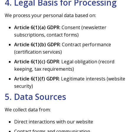
4. Legal Basis for Processing
We process your personal data based on:
Article 6(1)(a) GDPR
: Consent (newsletter
subscriptions, contact forms)
Article 6(1)(b) GDPR
: Contract performance
(certification services)
Article 6(1)(c) GDPR
: Legal obligation (record
keeping, tax requirements)
Article 6(1)(f) GDPR
: Legitimate interests (website
security)
5. Data Sources
We collect data from:
Direct interactions with our website
Contact forms and communication