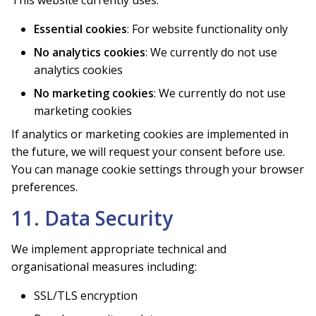
Essential cookies
: For website functionality only
No analytics cookies
: We currently do not use
analytics cookies
No marketing cookies
: We currently do not use
marketing cookies
If analytics or marketing cookies are implemented in
the future, we will request your consent before use.
You can manage cookie settings through your browser
preferences.
11. Data Security
We implement appropriate technical and
organisational measures including:
SSL/TLS encryption