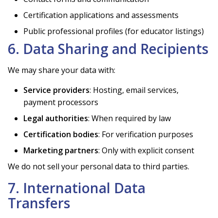
Certification applications and assessments
Public professional profiles (for educator listings)
6. Data Sharing and Recipients
We may share your data with:
Service providers
: Hosting, email services,
payment processors
Legal authorities
: When required by law
Certification bodies
: For verification purposes
Marketing partners
: Only with explicit consent
We do not sell your personal data to third parties.
7. International Data
Transfers