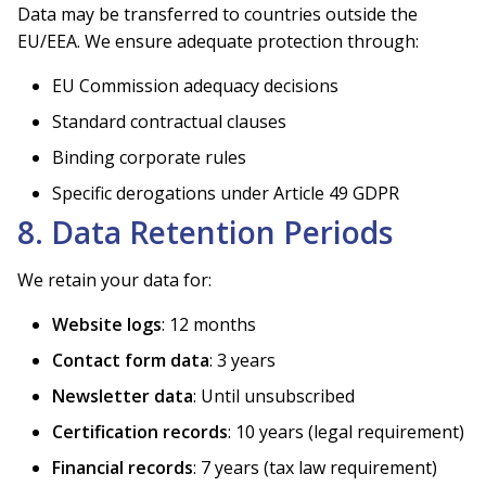
Data may be transferred to countries outside the
EU/EEA. We ensure adequate protection through:
EU Commission adequacy decisions
Standard contractual clauses
Binding corporate rules
Specific derogations under Article 49 GDPR
8. Data Retention Periods
We retain your data for:
Website logs
: 12 months
Contact form data
: 3 years
Newsletter data
: Until unsubscribed
Certification records
: 10 years (legal requirement)
Financial records
: 7 years (tax law requirement)