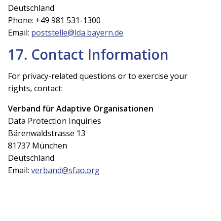
Deutschland
Phone: +49 981 531-1300
Email:
poststelle@lda.bayern.de
17. Contact Information
For privacy-related questions or to exercise your
rights, contact:
Verband für Adaptive Organisationen
Data Protection Inquiries
Bärenwaldstrasse 13
81737 München
Deutschland
Email:
verband@sfao.org