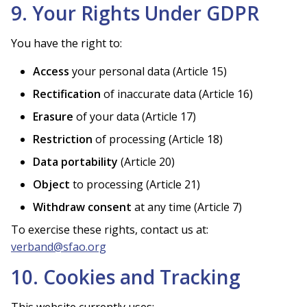
9. Your Rights Under GDPR
You have the right to:
Access
your personal data (Article 15)
Rectification
of inaccurate data (Article 16)
Erasure
of your data (Article 17)
Restriction
of processing (Article 18)
Data portability
(Article 20)
Object
to processing (Article 21)
Withdraw consent
at any time (Article 7)
To exercise these rights, contact us at:
verband@sfao.org
10. Cookies and Tracking
This website currently uses: