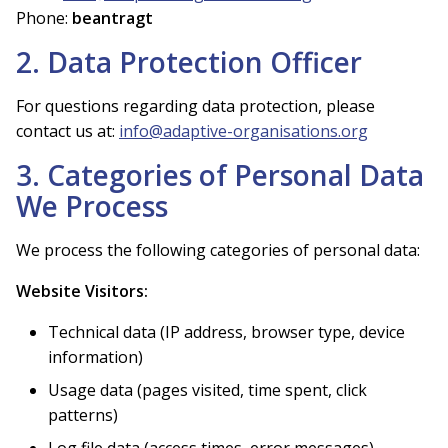
Phone:
beantragt
2. Data Protection Officer
For questions regarding data protection, please
contact us at:
info@adaptive-organisations.org
3. Categories of Personal Data
We Process
We process the following categories of personal data:
Website Visitors:
Technical data (IP address, browser type, device
information)
Usage data (pages visited, time spent, click
patterns)
Log file data (access times, error messages)