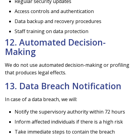
Regular security updates
Access controls and authentication
Data backup and recovery procedures
Staff training on data protection
12. Automated Decision-
Making
We do not use automated decision-making or profiling
that produces legal effects.
13. Data Breach Notification
In case of a data breach, we will:
Notify the supervisory authority within 72 hours
Inform affected individuals if there is a high risk
Take immediate steps to contain the breach