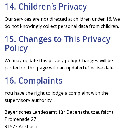
14. Children’s Privacy
Our services are not directed at children under 16. We
do not knowingly collect personal data from children.
15. Changes to This Privacy
Policy
We may update this privacy policy. Changes will be
posted on this page with an updated effective date.
16. Complaints
You have the right to lodge a complaint with the
supervisory authority:
Bayerisches Landesamt für Datenschutzaufsicht
Promenade 27
91522 Ansbach