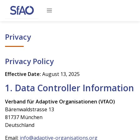
Loading content, please wait
Privacy
Privacy Policy
Effective Date:
August 13, 2025
1. Data Controller Information
Verband für Adaptive Organisationen (VfAO)
Bärenwaldstrasse 13
81737 München
Deutschland
Email:
info@adaptive-organisations.org