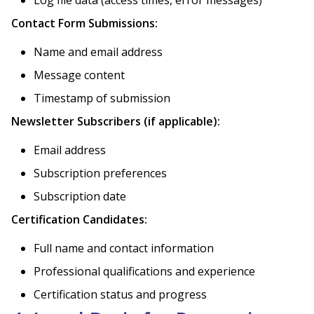
Contact Form Submissions:
Name and email address
Message content
Timestamp of submission
Newsletter Subscribers (if applicable):
Email address
Subscription preferences
Subscription date
Certification Candidates:
Full name and contact information
Professional qualifications and experience
Certification status and progress